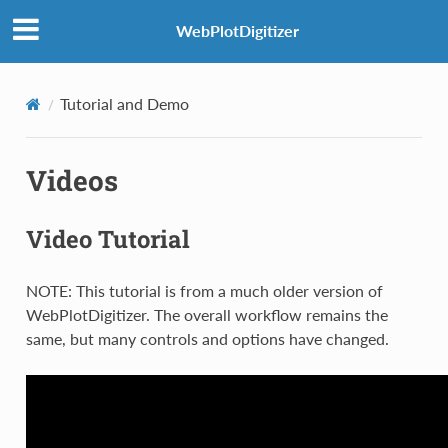
WebPlotDigitizer
Tutorial and Demo
Videos
Video Tutorial
NOTE: This tutorial is from a much older version of
WebPlotDigitizer. The overall workflow remains the
same, but many controls and options have changed.